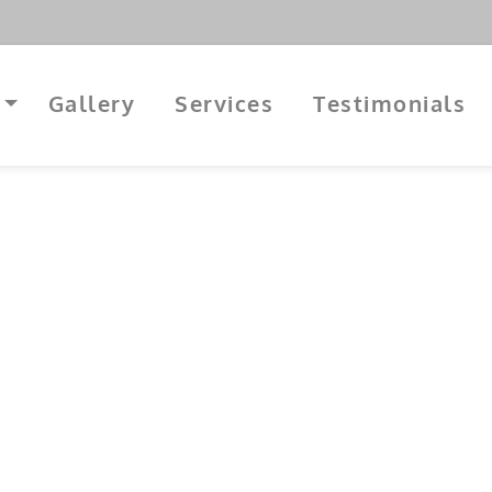
Gallery
Services
Testimonials