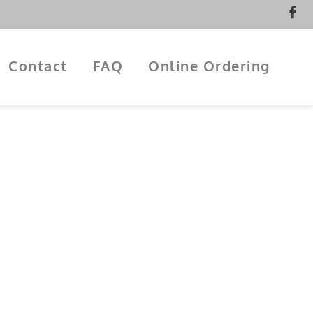
Contact
FAQ
Online Ordering