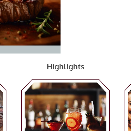
Highlights