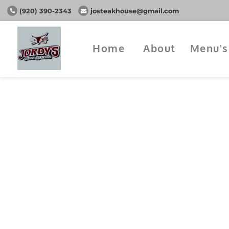
(920) 390-2343
josteakhouse@gmail.com
Home
About
Menu's