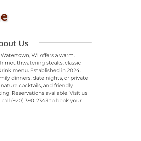
me
bout Us
 Watertown, WI offers a warm,
 mouthwatering steaks, classic
 drink menu. Established in 2024,
mily dinners, date nights, or private
gnature cocktails, and friendly
ing. Reservations available. Visit us
 call (920) 390-2343 to book your