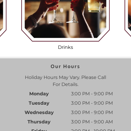
Drinks
Our Hours
Holiday Hours May Vary. Please Call
For Details.
Monday
3:00 PM - 9:00 PM
Tuesday
3:00 PM - 9:00 PM
Wednesday
3:00 PM - 9:00 PM
Thursday
3:00 PM - 9:00 AM