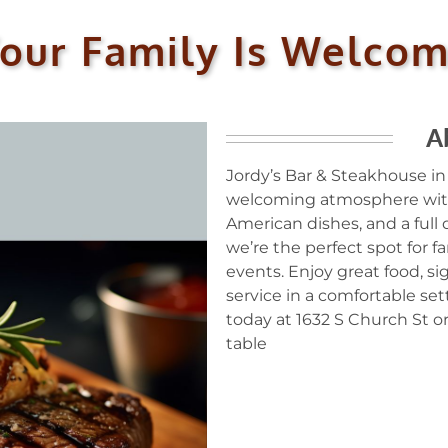
our Family Is Welco
A
Jordy’s Bar & Steakhouse in
welcoming atmosphere with
American dishes, and a full
we’re the perfect spot for fa
events. Enjoy great food, si
service in a comfortable sett
today at 1632 S Church St or
table