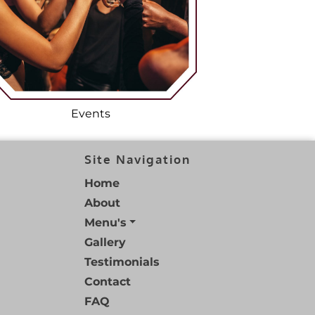
Events
Site Navigation
Home
About
Menu's
Gallery
Testimonials
Contact
FAQ