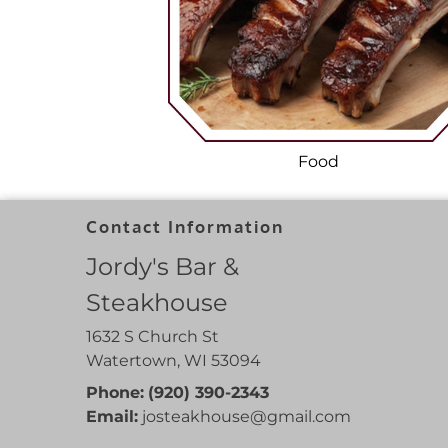
Food
Contact Information
Jordy's Bar &
Steakhouse
1632 S Church St
Watertown, WI 53094
Phone:
(920) 390-2343
Email:
josteakhouse
@gmail
.com